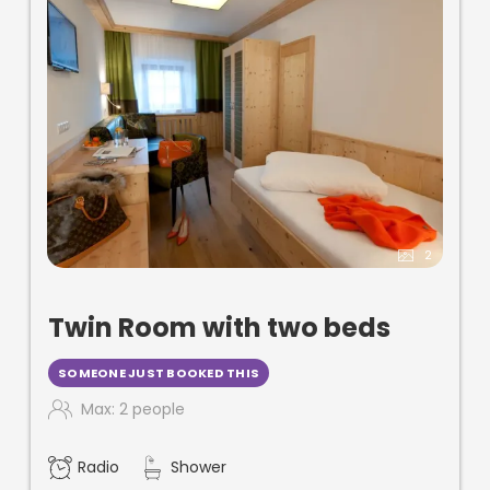
2
Twin Room with two beds
SOMEONE JUST BOOKED THIS
Max: 2 people
Radio
Shower