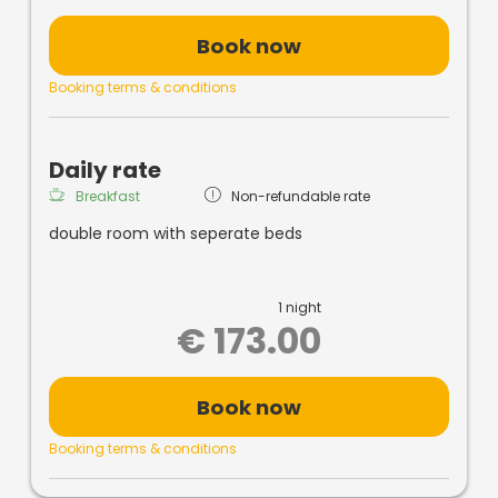
FREE
Wireless Internet
Solarium
for a fee!
Book now
Booking terms & conditions
Daily rate
Breakfast
Non-refundable rate
double room with seperate beds
1 night
€ 173.00
Book now
Booking terms & conditions