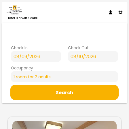
Hotel Bierwirt GmbH
Check In
Check Out
Occupancy
1 room
for
2 adults
Search
Hotel Bierwirt GmbH - Our av