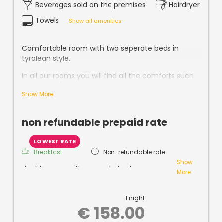
Beverages sold on the premises
Hairdryer
Towels
Show all amenities
Comfortable room with two seperate beds in
tyrolean style.
In all our rooms you will find all the comforts such
as shower / WC, hairdryer, safe, free Wi-Fi and
Show More
cable TV.
non refundable prepaid rate
LOWEST RATE
Breakfast
Non-refundable rate
Show
double room with seperate beds
More
non-cancellable!
1 night
Buffet
breakfast, parking,
use of
steam and
€ 158.00
sauna
included!