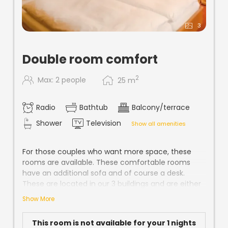
3
Double room comfort
2
Max: 2 people
25
m
Radio
Bathtub
Balcony/terrace
Shower
Television
Show all amenities
For those couples who want more space, these
rooms are available. These comfortable rooms
have an additional sofa and of course a desk.
These are located in our 3 buildings and are either
carpeted or parquet. In all our rooms you will find
Show More
all comforts such as shower / WC or bath / WC,
telephone, hairdryer, W-Lan and cable TV.
This room is not available for your 1 nights