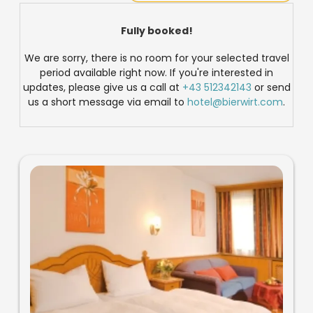
Fully booked!
We are sorry, there is no room for your selected travel
period available right now. If you're interested in
updates, please give us a call at
+43 512342143
or send
us a short message via email to
hotel@bierwirt.com
.