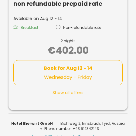
non refundable prepaid rate
Available on Aug 12 - 14
Breakfast
Non-refundable rate
2 nights
€402.00
Book for
Aug 12 - 14
Wednesday - Friday
Show all offers
Hotel Bierwirt GmbH
Bichlweg 2
Innsbruck
Tyrol
Austria
Phone number
:
+43 512342143