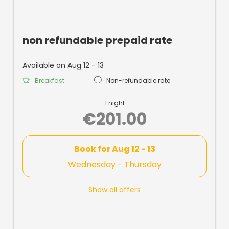
non refundable prepaid rate
Available on Aug 12 - 13
Breakfast
Non-refundable rate
1 night
€201.00
Book for
Aug 12 - 13
Wednesday - Thursday
Show all offers