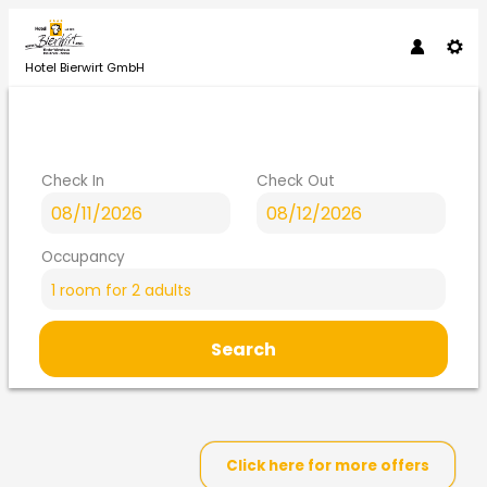
Hotel Bierwirt GmbH
Check In
Check Out
Occupancy
1 room
for
2 adults
Search
Hotel Bierwirt GmbH - Our av
Click here for more offers