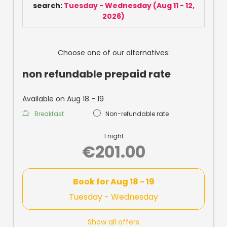
search:
Tuesday - Wednesday
(
Aug 11 - 12,
2026
)
Choose one of our alternatives:
non refundable prepaid rate
Available on Aug 18 - 19
Breakfast
Non-refundable rate
1 night
€201.00
Book for
Aug 18 - 19
Tuesday - Wednesday
Show all offers